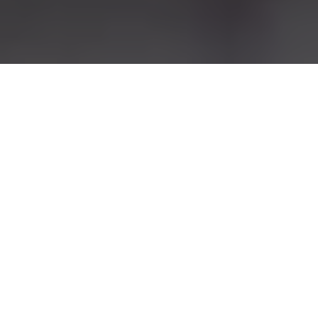
Lake Jackson, TX