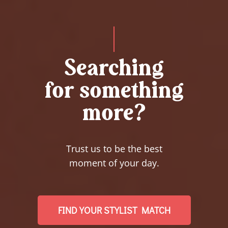
Searching
for something
more?
Trust us to be the best
moment of your day.
FIND YOUR STYLIST MATCH