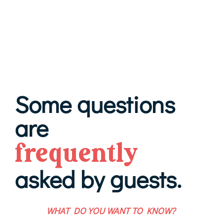
Some questions
are
frequently
asked by guests.
WHAT DO YOU WANT TO KNOW?